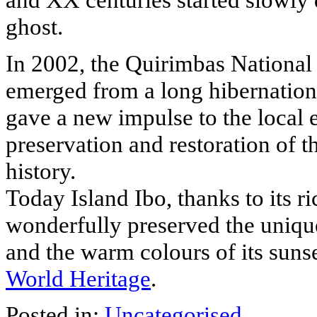
ghost.
In 2002, the Quirimbas National 
emerged from a long hibernation, 
gave a new impulse to the local 
preservation and restoration of th
history.
Today Island Ibo, thanks to its ric
wonderfully preserved the uniquen
and the warm colours of its suns
World Heritage
.
Posted in:
Uncategorised