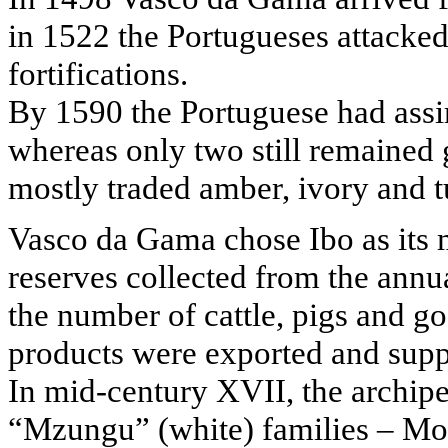
in 1522 the Portugueses attacked 
fortifications.
By 1590 the Portuguese had assim
whereas only two still remained
mostly traded amber, ivory and tu
Vasco da Gama chose Ibo as its 
reserves collected from the annua
the number of cattle, pigs and go
products were exported and sup
In mid-century XVII, the archi
“Mzungu” (white) families – Mor