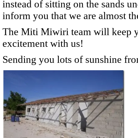
instead of sitting on the sands u
inform you that we are almost t
The Miti Miwiri team will keep 
excitement with us!
Sending you lots of sunshine fr