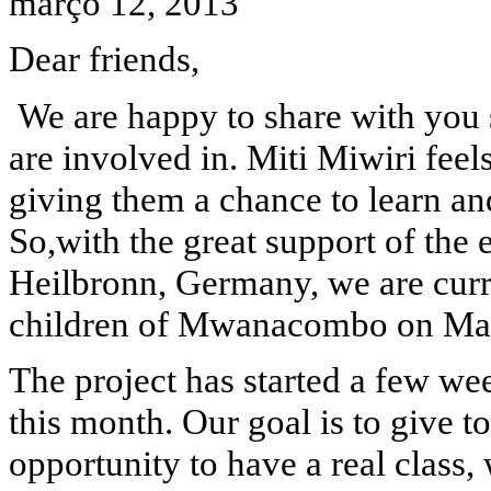
março 12, 2013
Dear friends,
We are happy to share with you
are involved in. Miti Miwiri feel
giving them a chance to learn an
So,with the great support of th
Heilbronn, Germany, we are curre
children of Mwanacombo on Mat
The project has started a few wee
this month. Our goal is to give 
opportunity to have a real class,