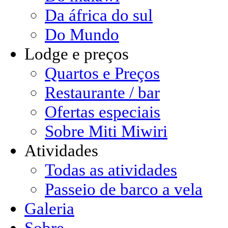
Da áfrica do sul
Do Mundo
Lodge e preços
Quartos e Preços
Restaurante / bar
Ofertas especiais
Sobre Miti Miwiri
Atividades
Todas as atividades
Passeio de barco a vela
Galeria
Sobre ...