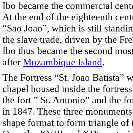
Ibo became the commercial center
At the end of the eighteenth cent
“Sao Joao”, which is still standin
the slave trade, driven by the F
Ibo thus became the second most 
after
Mozambique Island
.
The Fortress “St. Joao Batista” 
chapel housed inside the fortres
the fort ” St. Antonio” and the f
in 1847. These three monuments 
shape format to form triangle of