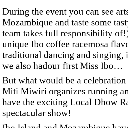
During the event you can see art
Mozambique and taste some tasty
team takes full responsibility of!
unique Ibo coffee racemosa flav
traditional dancing and singing, i
we also hadour first Miss Ibo…
But what would be a celebration
Miti Miwiri organizes running a
have the exciting Local Dhow Race
spectacular show!
Ibo Island and Mozambique have