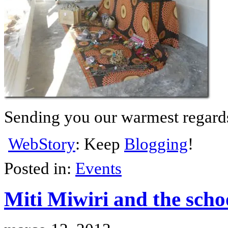
Sending you our warmest regard
WebStory
: Keep
Blogging
!
Posted in:
Events
Miti Miwiri and the scho