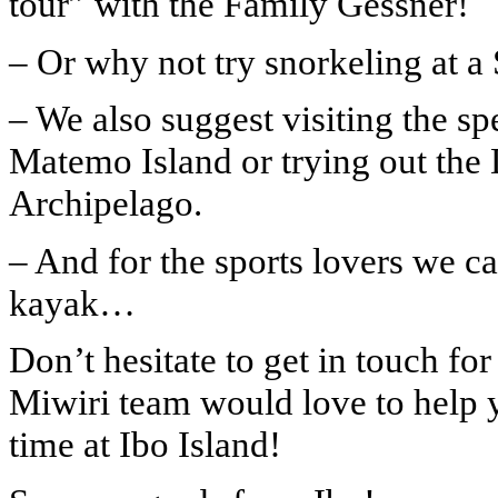
tour” with the Family Gessner!
– Or why not try snorkeling at 
– We also suggest visiting the s
Matemo Island or trying out the
Archipelago.
– And for the sports lovers we ca
kayak…
Don’t hesitate to get in touch fo
Miwiri team would love to help 
time at Ibo Island!