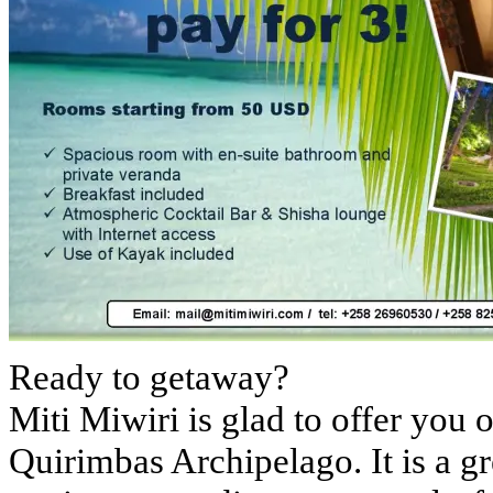
Ready to getaway?
Miti Miwiri is glad to offer you o
Quirimbas Archipelago. It is a gr