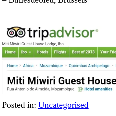
Posted in:
Uncategorised