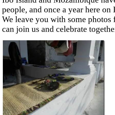
people, and once a year here on I
We leave you with some photos f
can join us and celebrate togethe