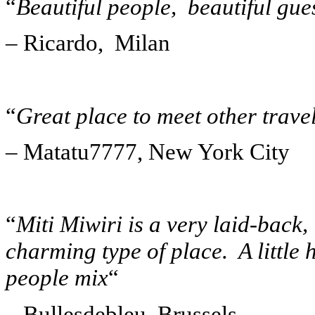
“
Beautiful people, beautiful gues
– Ricardo, Milan
“
Great place to meet other trave
– Matatu7777, New York City
“
Miti Miwiri is a very laid-back,
charming type of place. A little 
people mix
“
– Bullesdebleu, Brussels