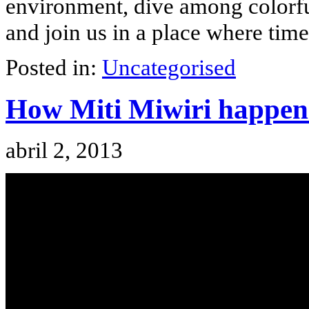
environment, dive among colorf
and join us in a place where time
Posted in:
Uncategorised
How Miti Miwiri happen
abril 2, 2013