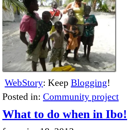
WebStory
: Keep
Blogging
!
Posted in:
Community project
What to do when in Ibo!