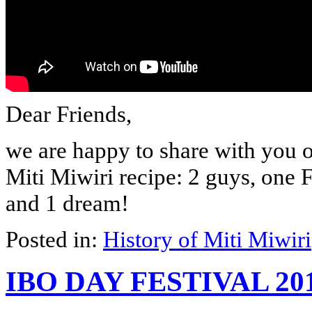
Dear Friends,
we are happy to share with you o
Miti Miwiri recipe: 2 guys, one
and 1 dream!
Posted in:
History of Miti Miwiri
IBO DAY FESTIVAL 20