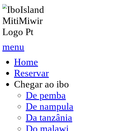
menu
Home
Reservar
Chegar ao ibo
De pemba
De nampula
Da tanzânia
Do malawi