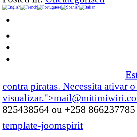
Podemos ser contactados no |
Es
contra piratas. Necessita ativar o
visualizar.
">
mail@mitimiwiri.c
825438564 ou +258 866237785
template-joomspirit