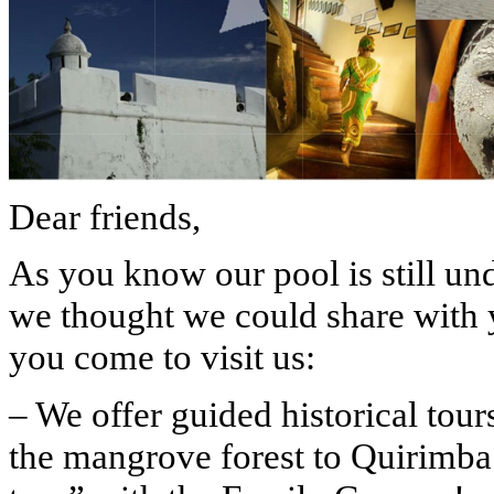
Dear friends,
As you know our pool is still un
we thought we could share with 
you come to visit us:
– We offer guided historical tou
the mangrove forest to Quirimba