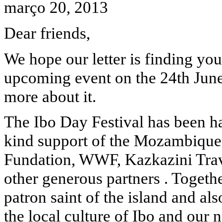
março 20, 2013
Dear friends,
We hope our letter is finding yo
upcoming event on the 24th June
more about it.
The Ibo Day Festival has been 
kind support of the Mozambiqu
Fundation, WWF, Kazkazini Tra
other generous partners . Togeth
patron saint of the island and al
the local culture of Ibo and our 