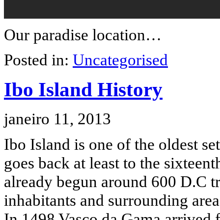
Our paradise location…
Posted in:
Uncategorised
Ibo Island History
janeiro 11, 2013
Ibo Island is one of the oldest s
goes back at least to the sixtee
already begun around 600 D.C tra
inhabitants and surrounding are
In 1498 Vasco da Gama arrived fo