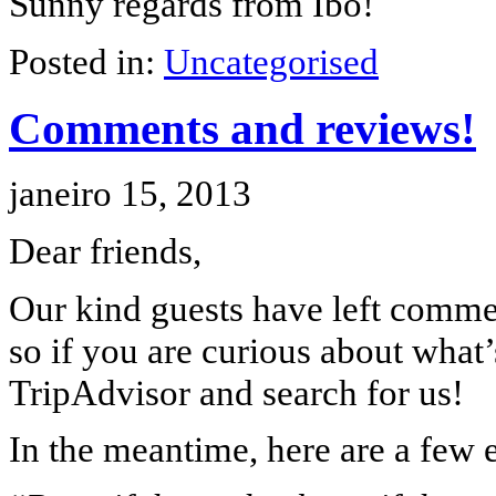
Sunny regards from Ibo!
Posted in:
Uncategorised
Comments and reviews!
janeiro 15, 2013
Dear friends,
Our kind guests have left commen
so if you are curious about what’s
TripAdvisor and search for us!
In the meantime, here are a few e