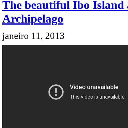
The beautiful Ibo Island
Archipelago
janeiro 11, 2013