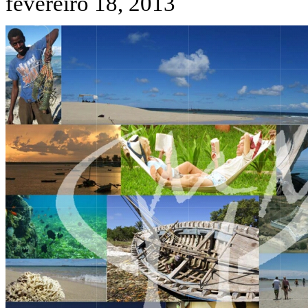
fevereiro 18, 2013