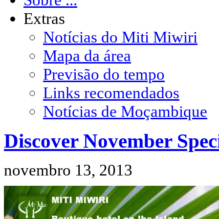
Extras
Notícias do Miti Miwiri
Mapa da área
Previsão do tempo
Links recomendados
Notícias de Moçambique
Discover November Speci
novembro 13, 2013