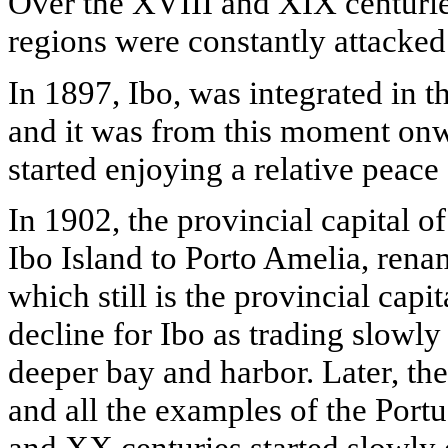
Over the XVIII and XIX centuries
regions were constantly attacke
In 1897, Ibo, was integrated in 
and it was from this moment onwa
started enjoying a relative peace 
In 1902, the provincial capital 
Ibo Island to Porto Amelia, ren
which still is the provincial capi
decline for Ibo as trading slowly
deeper bay and harbor. Later, the
and all the examples of the Port
and XX centuries started slowly 