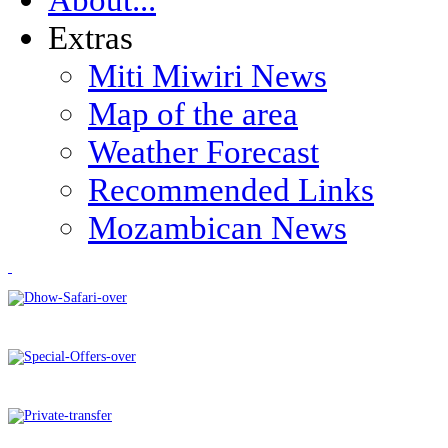
Extras
Miti Miwiri News
Map of the area
Weather Forecast
Recommended Links
Mozambican News