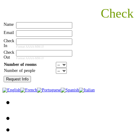
Check
Name
Email
Check
In
Format AAAA-MM-JJ
Check
Out
Format AAAA-MM-JJ
Number of rooms
Number of people