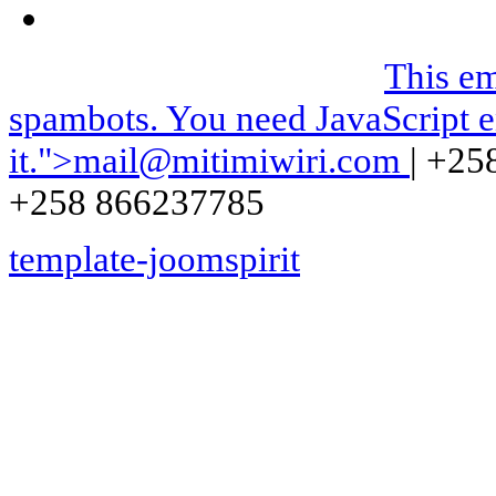
We can be contacted on |
This em
spambots. You need JavaScript e
it.
">
mail@mitimiwiri.com
| +25
+258 866237785
template-joomspirit