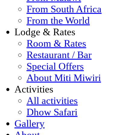
From South Africa
From the World
Lodge & Rates
Room & Rates
Restaurant / Bar
Special Offers
About Miti Miwiri
Activities
All activities
Dhow Safari
Gallery
About...